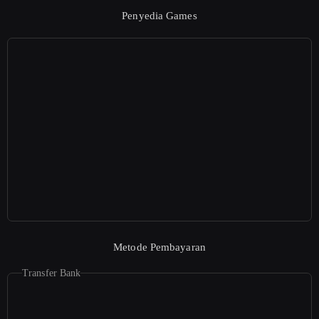
Penyedia Games
Metode Pembayaran
Transfer Bank