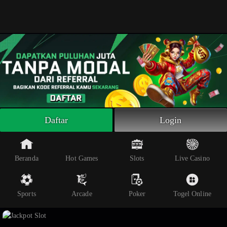
Beranda
Slot Online
Live Casino
Sportsbook
Arcade
Togel Online
Daftar
Login
Poker
Whatsapp
Beranda
Hot Games
Slots
Live Casino
Telegram
Sports
Arcade
Poker
Togel Online
Livechat