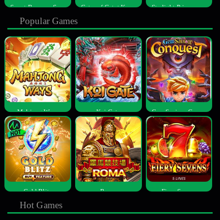
Sweet Bonanza Super Scatter
Gates of Gatot Kaca 1000
Starlight Princess™ 1000
Popular Games
Mahjong Ways
Koi Gate
Gem Saviour Conquest
Gold Blitz
Roma
Fiery Sevens
Hot Games