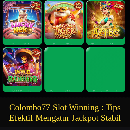
Lucky Neko
Fortune Tiger
Treasures of Aztec
Wild Bandito
Dreams of Macau
Rooster Rumble
Colombo77 Slot Winning : Tips
Efektif Mengatur Jackpot Stabil