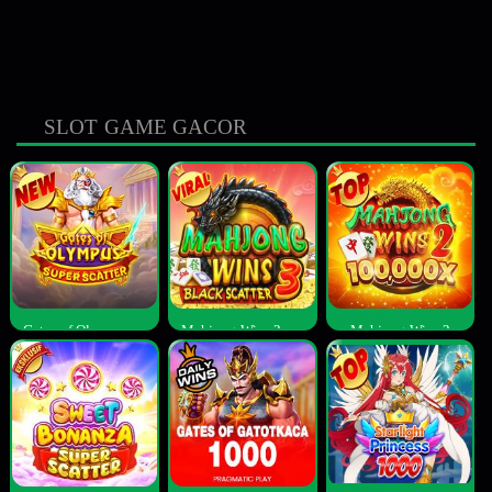
SLOT GAME GACOR
Gates of Olympus Super Scatter
Mahjong Wins 3 – Black Scatter
Mahjong Wins 2