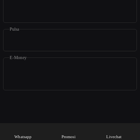
Pulsa
E-Money
©2026
colombo77
. All rights reserved | 18+
Whatsapp
Promosi
Livechat